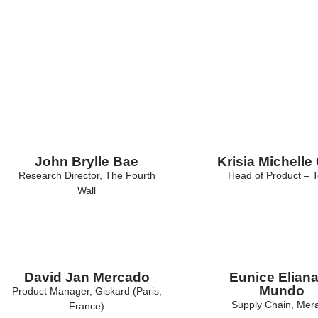
Alumni
John Brylle Bae
Krisia Michelle
Research Director, The Fourth
Head of Product – T
Wall
David Jan Mercado
Eunice Eliana
Mundo
Product Manager, Giskard (Paris,
Supply Chain, Mer
France)