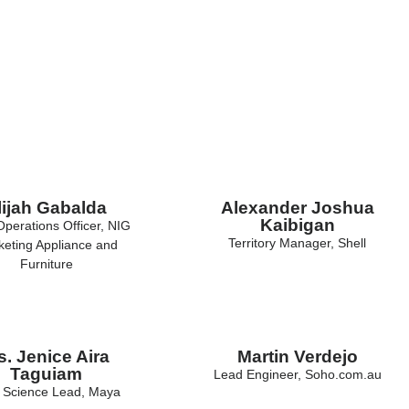
lijah Gabalda
Alexander Joshua
Kaibigan
Operations Officer, NIG
Territory Manager, Shell
eting Appliance and
Furniture
. Jenice Aira
Martin Verdejo
Taguiam
Lead Engineer, Soho.com.au
 Science Lead, Maya