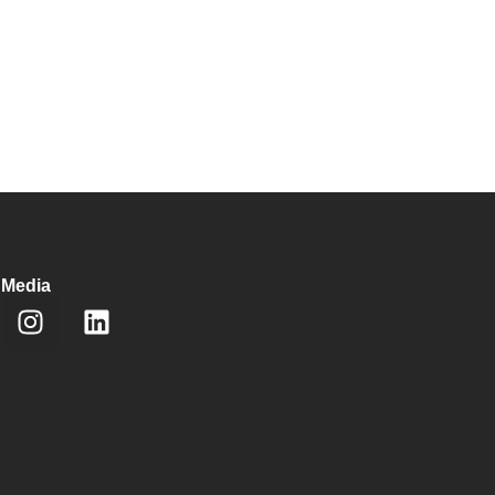
 Media