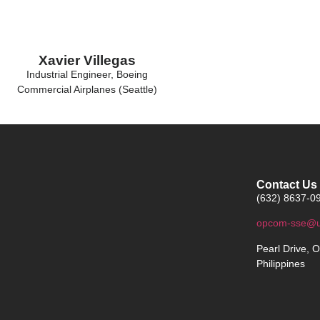
Xavier Villegas
Industrial Engineer, Boeing
Commercial Airplanes (Seattle)
Contact Us
(632) 8637-09
opcom-sse@u
Pearl Drive, O
Philippines