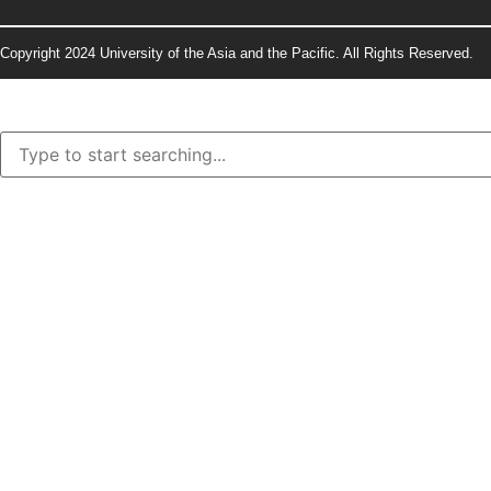
Copyright 2024 University of the Asia and the Pacific. All Rights Reserved.