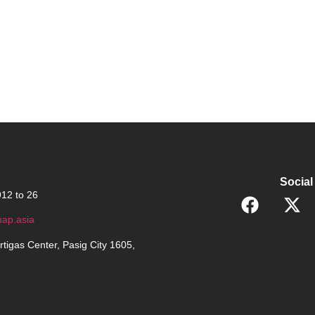
Social
12 to 26
ap.asia
rtigas Center, Pasig City 1605,