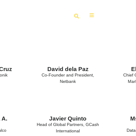
 Cruz
David dela Paz
E
onik
Co-Founder and President,
Chief 
Netbank
Mark
 A.
Javier Quinto
Ms
Head of Global Partners, GCash
alco
Data
International